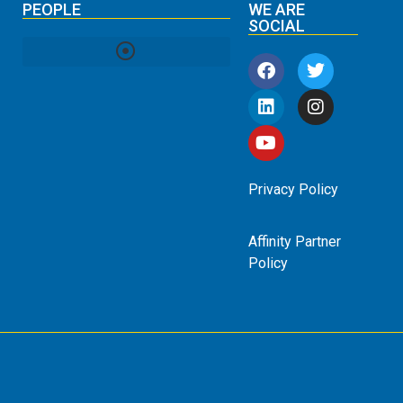
PEOPLE
WE ARE
SOCIAL
Privacy Policy
Affinity Partner
Policy