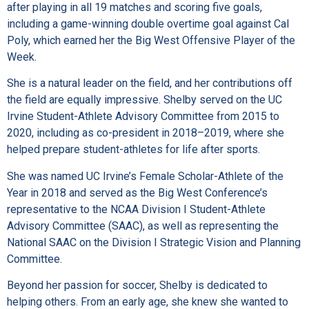
after playing in all 19 matches and scoring five goals,
including a game-winning double overtime goal against Cal
Poly, which earned her the Big West Offensive Player of the
Week.
She is a natural leader on the field, and her contributions off
the field are equally impressive. Shelby served on the UC
Irvine Student-Athlete Advisory Committee from 2015 to
2020, including as co-president in 2018–2019, where she
helped prepare student-athletes for life after sports.
She was named UC Irvine’s Female Scholar-Athlete of the
Year in 2018 and served as the Big West Conference’s
representative to the NCAA Division I Student-Athlete
Advisory Committee (SAAC), as well as representing the
National SAAC on the Division I Strategic Vision and Planning
Committee.
Beyond her passion for soccer, Shelby is dedicated to
helping others. From an early age, she knew she wanted to