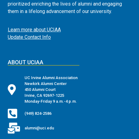
prioritized enriching the lives of alumni and engaging
them in a lifelong advancement of our university.
Learn more about UCIAA
Update Contact Info
ABOUT UCIAA
UC Irvine Alumni Association
Newkirk Alumni Center
450 Alumni Court
Irvine, CA 92697-1225
Monday-Friday 9 a.m.-4 p.m.
(949) 824-2586
alumni@uci.edu