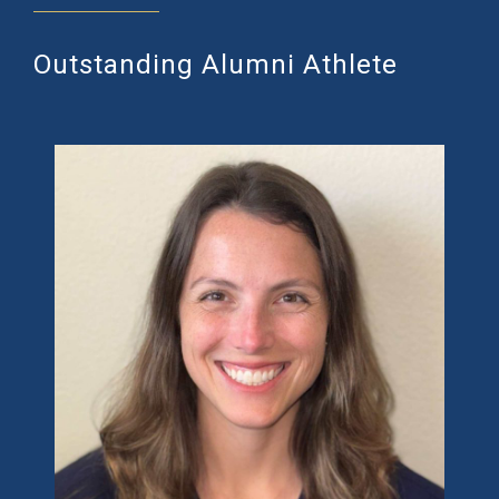
Outstanding Alumni Athlete