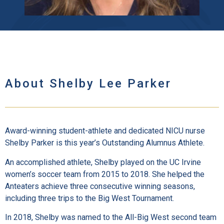
About Shelby Lee Parker
Award-winning student-athlete and dedicated NICU nurse
Shelby Parker is this year’s Outstanding Alumnus Athlete.
An accomplished athlete, Shelby played on the UC Irvine
women’s soccer team from 2015 to 2018. She helped the
Anteaters achieve three consecutive winning seasons,
including three trips to the Big West Tournament.
In 2018, Shelby was named to the All-Big West second team