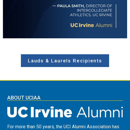
Lauds & Laurels Recipients
ABOUT UCIAA
For more than 50 years, the UCI Alumni Association has