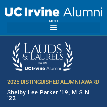
MENU
2025 DISTINGUISHED ALUMNI AWARD
Shelby Lee Parker '19, M.S.N.
’22