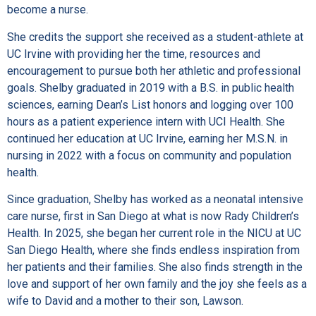
become a nurse.
She credits the support she received as a student-athlete at
UC Irvine with providing her the time, resources and
encouragement to pursue both her athletic and professional
goals. Shelby graduated in 2019 with a B.S. in public health
sciences, earning Dean’s List honors and logging over 100
hours as a patient experience intern with UCI Health. She
continued her education at UC Irvine, earning her M.S.N. in
nursing in 2022 with a focus on community and population
health.
Since graduation, Shelby has worked as a neonatal intensive
care nurse, first in San Diego at what is now Rady Children’s
Health. In 2025, she began her current role in the NICU at UC
San Diego Health, where she finds endless inspiration from
her patients and their families. She also finds strength in the
love and support of her own family and the joy she feels as a
wife to David and a mother to their son, Lawson.