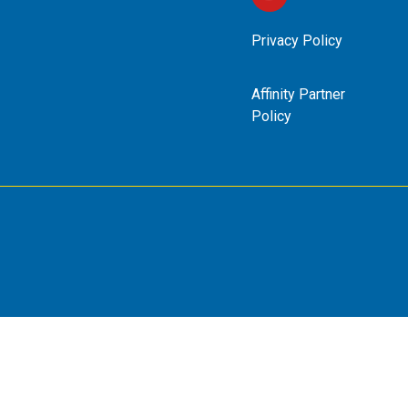
Privacy Policy
Affinity Partner
Policy