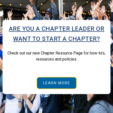
ARE YOU A CHAPTER LEADER OR
WANT TO START A CHAPTER?
Check out our new Chapter Resource Page for how-to’s,
resources and policies.
LEARN MORE