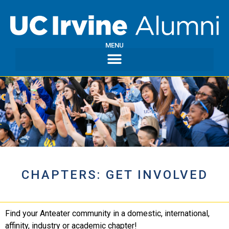
MENU
CHAPTERS: GET INVOLVED
Find your Anteater community in a domestic, international,
affinity, industry or academic chapter!