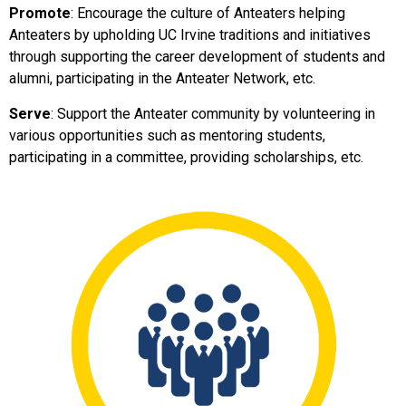
Promote
: Encourage the culture of Anteaters helping
Anteaters by upholding UC Irvine traditions and initiatives
through supporting
the
career development of students and
alumni, participating in the Anteater Network, etc.
Serve
: Support the Anteater community by volunteering in
various opportunities such as mentoring students,
participating in a committee, providing scholarships, etc.