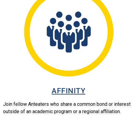
AFFINITY
Join fellow Anteaters who share a common bond or interest
outside of an academic program or a regional affiliation.