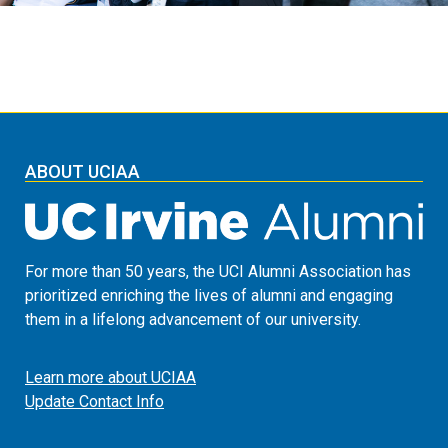
ABOUT UCIAA
For more than 50 years, the UCI Alumni Association has
prioritized enriching the lives of alumni and engaging
them in a lifelong advancement of our university.
Learn more about UCIAA
Update Contact Info