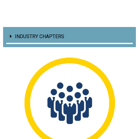
INDUSTRY CHAPTERS