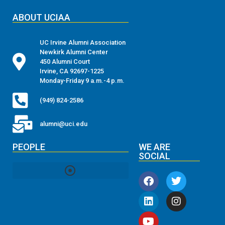
ABOUT UCIAA
UC Irvine Alumni Association
Newkirk Alumni Center
450 Alumni Court
Irvine, CA 92697-1225
Monday-Friday 9 a.m.-4 p.m.
(949) 824-2586
alumni@uci.edu
PEOPLE
WE ARE
SOCIAL