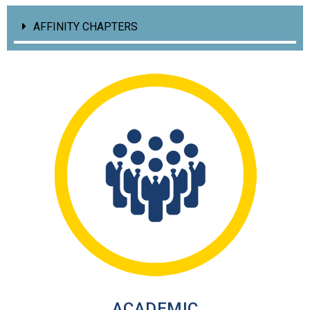
AFFINITY CHAPTERS
ACADEMIC