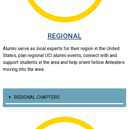
REGIONAL
Alumni serve as local experts for their region in the United
States, plan regional UCI alumni events, connect with and
support students in the area and help orient fellow Anteaters
moving into the area.
REGIONAL CHAPTERS