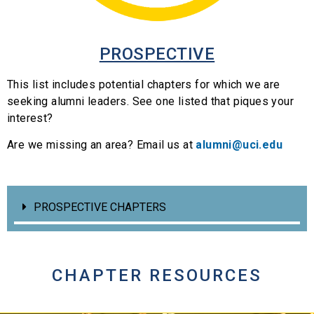
PROSPECTIVE
This list includes potential chapters for which we are
seeking alumni leaders. See one listed that piques your
interest?
Are we missing an area? Email us at
alumni@uci.edu
PROSPECTIVE CHAPTERS
CHAPTER RESOURCES