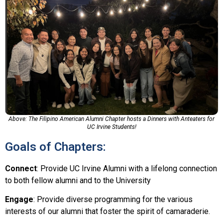
Above: The Filipino American Alumni Chapter hosts a Dinners with Anteaters for
UC Irvine Students!
Goals of Chapters:
Connect
: Provide UC Irvine Alumni with a lifelong connection
to both fellow alumni and to the University
Engage
: Provide diverse programming for the various
interests of our alumni that foster the spirit of camaraderie.