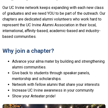
Our UC Irvine network keeps expanding with each new class
of graduates and we need YOU to be
part
of the outreach. Our
chapters are dedicated alumni volunteers who work hard to
represent the UC Irvine Alumni Association in their local,
international
, affinity-based, academic-based and industry-
based communities.
Why join a chapter?
Advance your alma mater by building and strengthening
alumni communities.
Give back to students through speaker panels,
mentorship and scholarships.
Network with fellow alumni that share your interests
Increase UC Irvine awareness in your community
Show your Anteater pride!