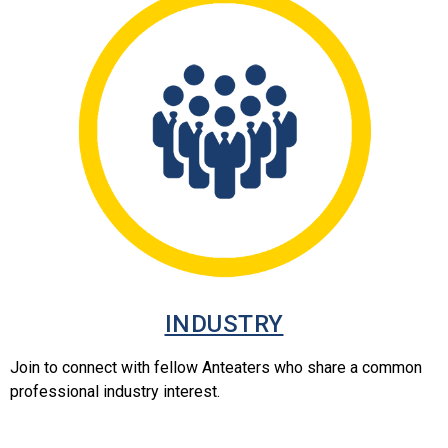
INDUSTRY
Join to connect with fellow Anteaters who share a common
professional industry interest.