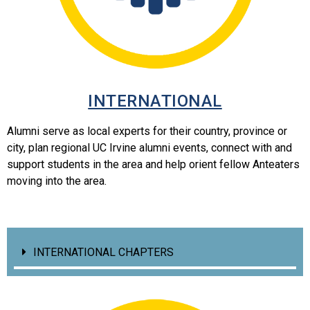
INTERNATIONAL
Alumni serve as local experts for their country, province or
city, plan regional UC Irvine alumni events, connect with and
support students in the area and help orient fellow Anteaters
moving into the area.
INTERNATIONAL CHAPTERS