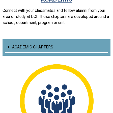
Connect with your classmates and fellow alumni from your
area of study at UCI. These chapters are developed around a
school, department, program or unit.
ACADEMIC CHAPTERS