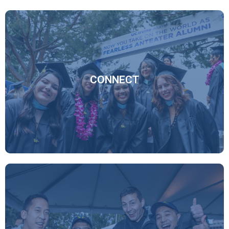
CONNECT
Through virtual programming, social networks, and our
new online mentor program, the global Anteater
Network, you have robust ways to connect with your
fellow alumni and the university.