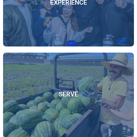
EXPERIENCE
Connect Here
From attending events like our annual UCI Homecoming
to participating in programs both on and off campus, you
can choose however you want your alumni experience to
be.
SERVE
Experience Here