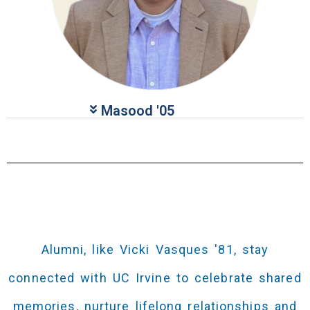
Masood​​​ '05
Alumni, like Vicki Vasques '81, stay
connected with UC Irvine to celebrate shared
memories, nurture lifelong relationships and