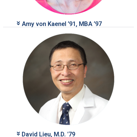
Amy von Kaenel ’91, MBA ’97
David Lieu, M.D. '79