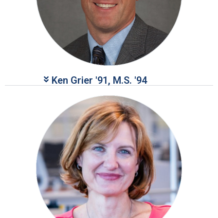
Ken Grier '91, M.S. '94