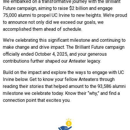
We embarked on a transformative journey with the Brilliant
Future campaign, aiming to raise $2 billion and engage
75,000 alumni to propel UC Irvine to new heights.
We’re proud
to
announce not only did we exceed our goals, we
accomplished them
ahead of schedule
.
We’re
celebrating this
significant
milestone and continuing to
make change and drive impact.
The Brilliant Future campaign
officially ended
October 4, 2025
, a
nd your generous
contributions further shaped
our Anteater legacy
.
Build on the impact and explore the ways to engage with UC
Irvine below.
Get to know your fellow
Anteaters
through
reading their stories that helped amount to the 93,586 alumni
milestone we celebrate today. Know
their “why
,
” and
find a
connection point that excites you.