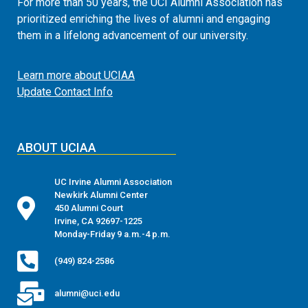
For more than 50 years, the UCI Alumni Association has
prioritized enriching the lives of alumni and engaging
them in a lifelong advancement of our university.
Learn more about UCIAA
Update Contact Info
ABOUT UCIAA
UC Irvine Alumni Association
Newkirk Alumni Center
450 Alumni Court
Irvine, CA 92697-1225
Monday-Friday 9 a.m.-4 p.m.
(949) 824-2586
alumni@uci.edu