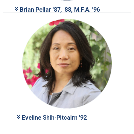
Brian Pellar '87, '88, M.F.A. '96​​​
Eveline Shih-Pitcairn '92​​