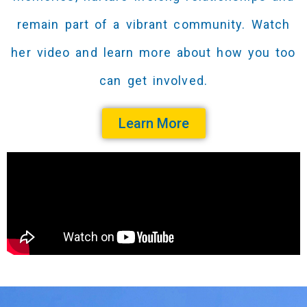
remain part of a vibrant community. Watch
her video and learn more about how you too
can get involved.
Learn More