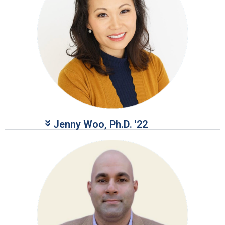
Jenny Woo, Ph.D. '22​​​