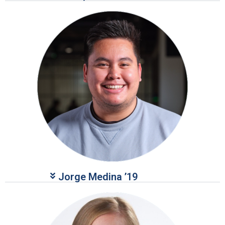
Jorge Medina ’19