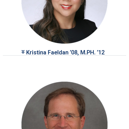
Kristina Faeldan ’08, M.PH. ’12