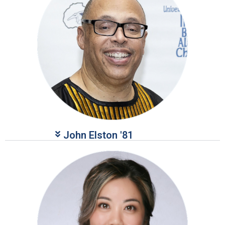
John Elston '81​