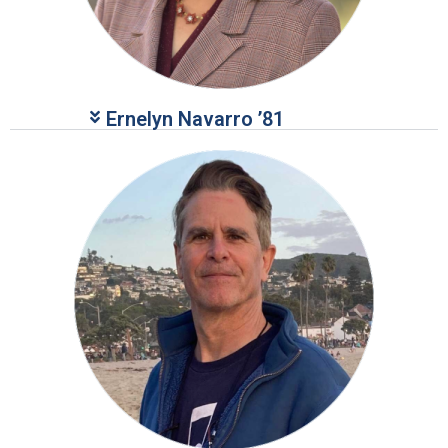
Ernelyn Navarro ’81