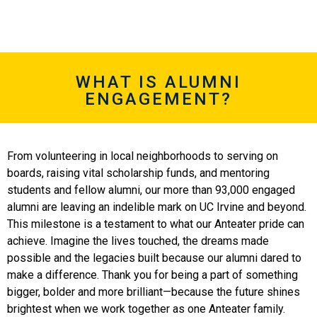
WHAT IS ALUMNI
ENGAGEMENT?
From volunteering in local neighborhoods to serving on
boards, raising vital scholarship funds, and mentoring
students and fellow alumni, our more than 93,000 engaged
alumni are leaving an indelible mark on UC Irvine and beyond.
This milestone is a testament to what our Anteater pride can
achieve. Imagine the lives touched, the dreams made
possible and the legacies built because our alumni dared to
make a difference. Thank you for being a part of something
bigger, bolder and more brilliant—because the future shines
brightest when we work together as one Anteater family.