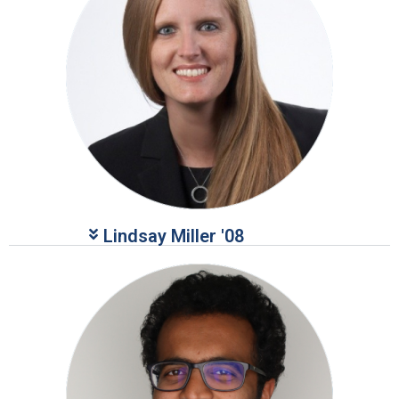
Lindsay Miller '08