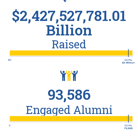
$2,427,527,781.01
Billion
Raised
93,586
Engaged Alumni