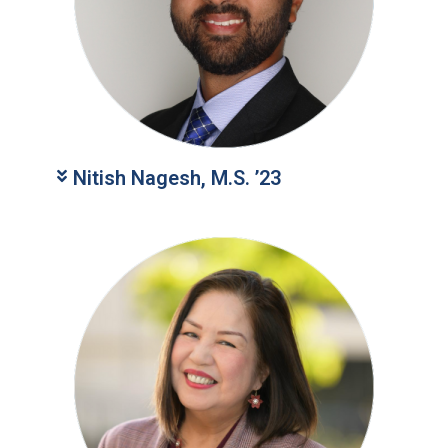
Nitish Nagesh, M.S. ’23