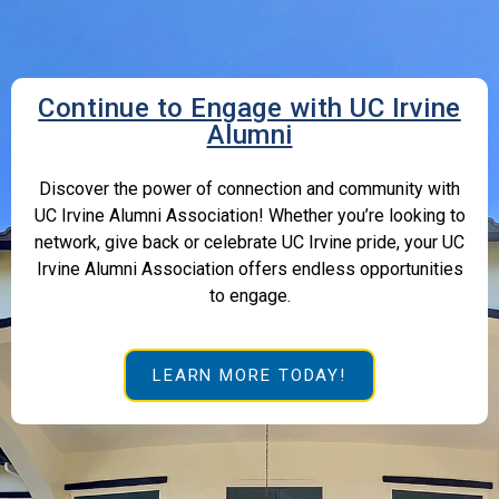
Continue to Engage with UC Irvine
Alumni
Discover the power of connection and community with
UC Irvine Alumni Association! Whether you’re looking to
network, give back or celebrate UC Irvine pride, your UC
Irvine Alumni Association offers endless opportunities
to engage.
LEARN MORE TODAY!