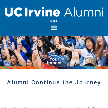
MENU
Alumni Continue the Journey