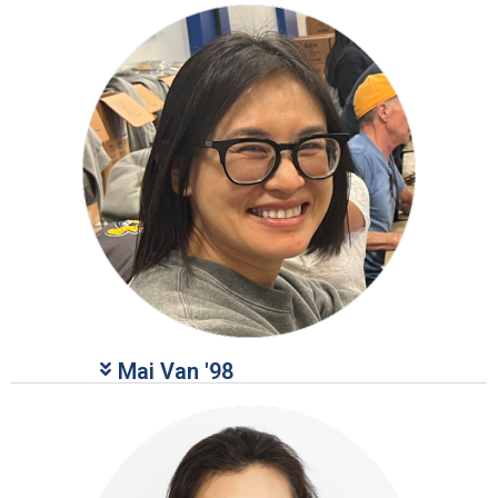
Mai Van '98