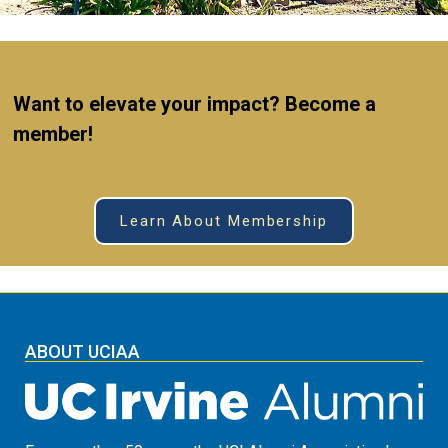
W
ant
to elevate your impact? Become a
member!
Learn About Membership
ABOUT UCIAA