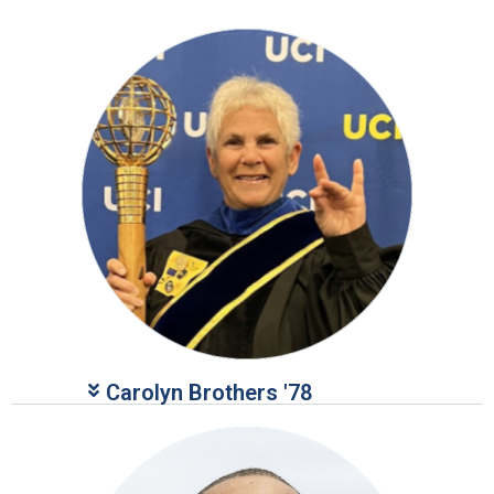
give too.
Give Here
Carolyn Brothers '78