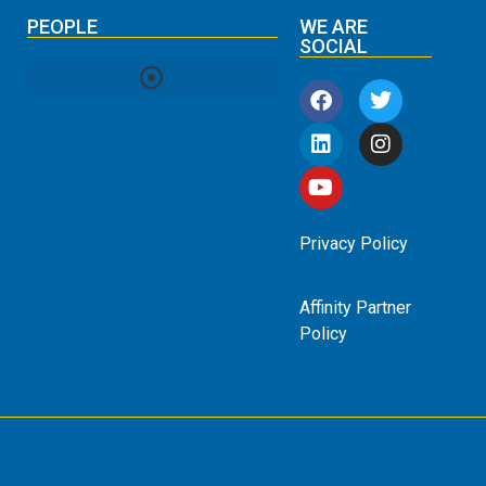
PEOPLE
WE ARE
SOCIAL
Privacy Policy
Affinity Partner
Policy