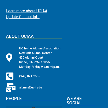
Learn more about UCIAA
Update Contact Info
ABOUT UCIAA
UC Irvine Alumni Association
Newkirk Alumni Center
450 Alumni Court
Irvine, CA 92697-1225
Monday-Friday 9 a.m.-4 p.m.
(949) 824-2586
alumni@uci.edu
PEOPLE
WE ARE
SOCIAL