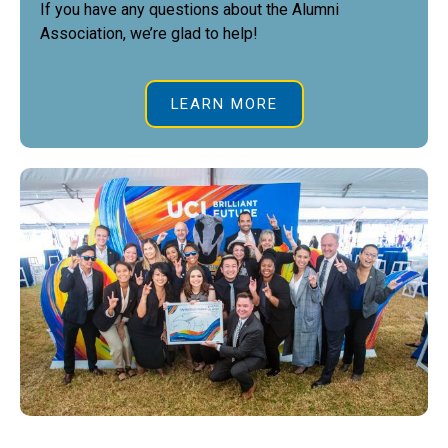
If you have any questions about the Alumni
Association, we’re glad to help!
LEARN MORE