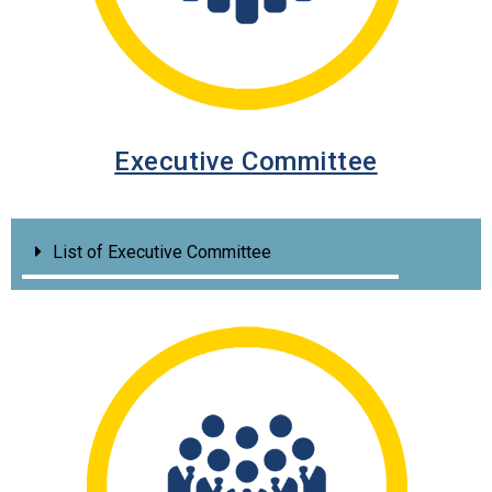
Executive Committee
List of Executive Committee