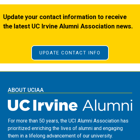
Update your contact information to receive
the latest UC Irvine Alumni Association news.
UPDATE CONTACT INFO
ABOUT UCIAA
For more than 50 years, the UCI Alumni Association has
prioritized enriching the lives of alumni and engaging
them in a lifelong advancement of our university.