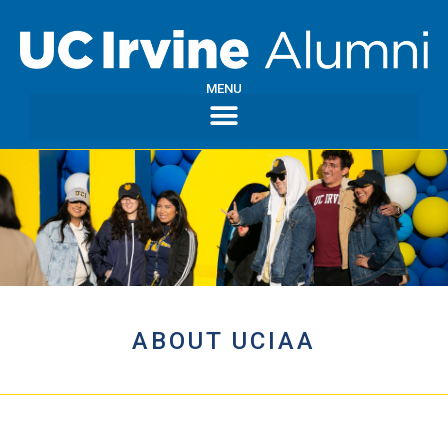
MENU
ABOUT UCIAA