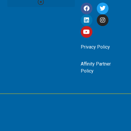
Privacy Policy
Affinity Partner
Policy