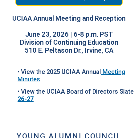
UCIAA Annual Meeting and Reception
June 23, 2026 | 6-8 p.m. PST
Division of Continuing Education
510 E. Peltason Dr., Irvine, CA
• View the 2025 UCIAA Annual
Meeting
Minutes
• View the UCIAA Board of Directors Slate
26-27
YOUNG ALUMNI COUNCIL