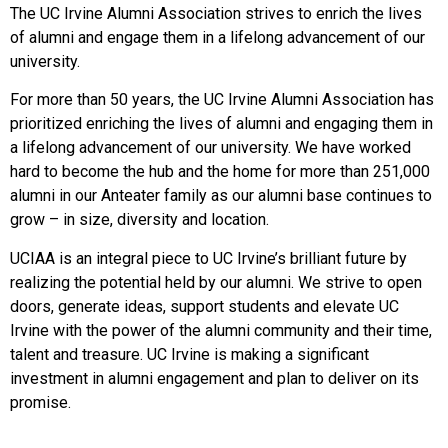
The UC Irvine Alumni Association strives to enrich the lives
of alumni and engage them in a lifelong advancement of our
university.
For more than 50 years, the UC Irvine Alumni Association has
prioritized enriching the lives of alumni and engaging them in
a lifelong advancement of our university. We have worked
hard to become the hub and the home for more than 251,000
alumni in our Anteater family as our alumni base continues to
grow – in size, diversity and location.
UCIAA is an integral piece to UC Irvine’s brilliant future by
realizing the potential held by our alumni. We strive to open
doors, generate ideas, support students and elevate UC
Irvine with the power of the alumni community and their time,
talent and treasure. UC Irvine is making a significant
investment in alumni engagement and plan to deliver on its
promise.