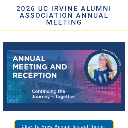
2026 UC IRVINE ALUMNI
ASSOCIATION ANNUAL
MEETING
Click to View Annual Impact Report