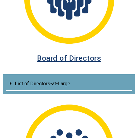
Board of Directors
List of Directors-at-Large