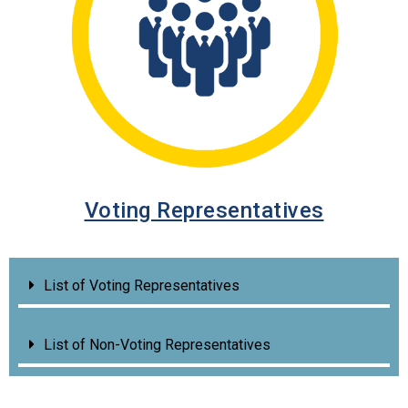
Voting Representatives
List of Voting Representatives
List of Non-Voting Representatives