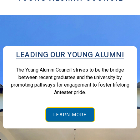
LEADING OUR YOUNG ALUMNI
The Young Alumni Council strives to be the bridge
between recent graduates and the university by
promoting pathways for engagement to foster lifelong
Anteater pride.
LEARN MORE