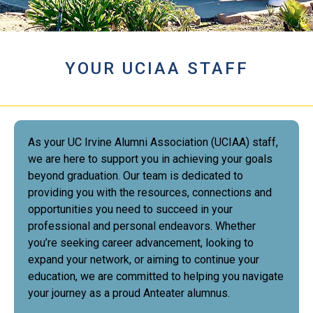
YOUR UCIAA STAFF
As your UC Irvine Alumni Association (UCIAA) staff,
we are here to support you in achieving your goals
beyond graduation. Our team is dedicated to
providing you with the resources, connections and
opportunities you need to succeed in your
professional and personal endeavors. Whether
you’re seeking career advancement, looking to
expand your network, or aiming to continue your
education, we are committed to helping you navigate
your journey as a proud Anteater alumnus.