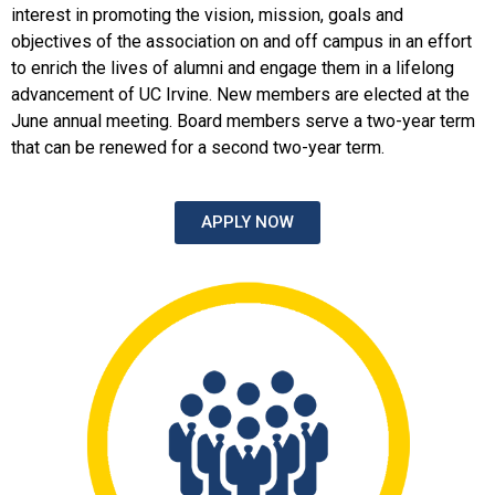
interest in promoting the vision, mission, goals and
objectives of the association on and off campus in an effort
to enrich the lives of alumni and engage them in a lifelong
advancement of UC Irvine. New members are elected at the
June annual meeting. Board members serve a two-year term
that can be renewed for a second two-year term.
APPLY NOW