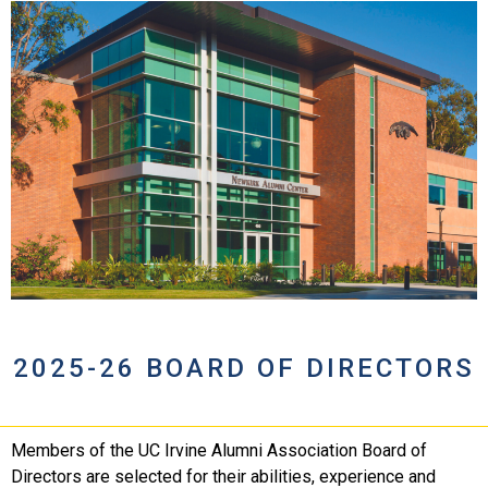
2025-26 BOARD OF DIRECTORS
Members of the UC Irvine Alumni Association Board of
Directors are selected for their abilities, experience and