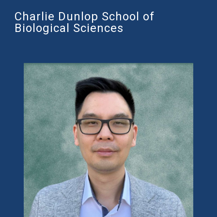
Charlie Dunlop School of
Biological Sciences