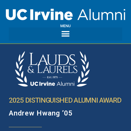
MENU
2025 DISTINGUISHED ALUMNI AWARD
Andrew Hwang ’05