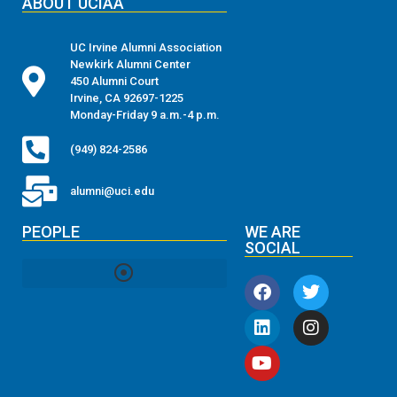
ABOUT UCIAA
UC Irvine Alumni Association
Newkirk Alumni Center
450 Alumni Court
Irvine, CA 92697-1225
Monday-Friday 9 a.m.-4 p.m.
(949) 824-2586
alumni@uci.edu
PEOPLE
WE ARE
SOCIAL