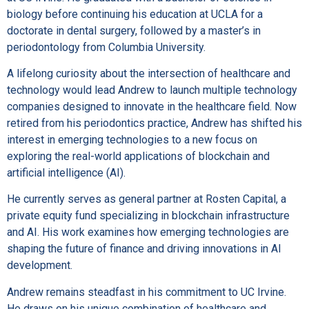
biology before continuing his education at UCLA for a
doctorate in dental surgery, followed by a master’s in
periodontology from Columbia University.
A lifelong curiosity about the intersection of healthcare and
technology would lead Andrew to launch multiple technology
companies designed to innovate in the healthcare field. Now
retired from his periodontics practice, Andrew has shifted his
interest in emerging technologies to a new focus on
exploring the real-world applications of blockchain and
artificial intelligence (AI).
He currently serves as general partner at Rosten Capital, a
private equity fund specializing in blockchain infrastructure
and AI. His work examines how emerging technologies are
shaping the future of finance and driving innovations in AI
development.
Andrew remains steadfast in his commitment to UC Irvine.
He draws on his unique combination of healthcare and