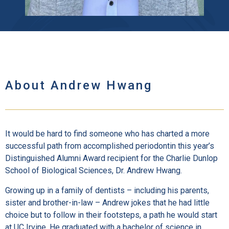
About Andrew Hwang
It would be hard to find someone who has charted a more
successful path from accomplished periodontin this year’s
Distinguished Alumni Award recipient for the Charlie Dunlop
School of Biological Sciences, Dr. Andrew Hwang.
Growing up in a family of dentists – including his parents,
sister and brother-in-law – Andrew jokes that he had little
choice but to follow in their footsteps, a path he would start
at UC Irvine. He graduated with a bachelor of science in