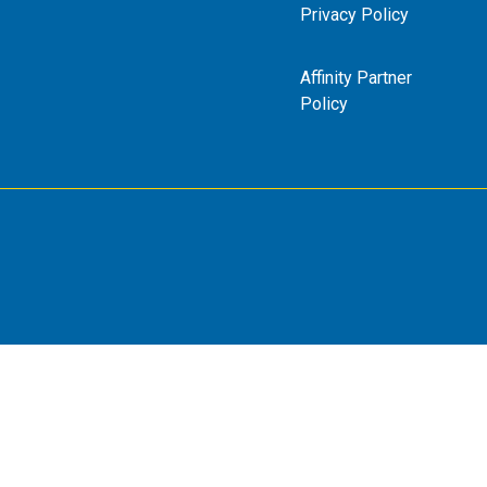
Privacy Policy
Affinity Partner
Policy