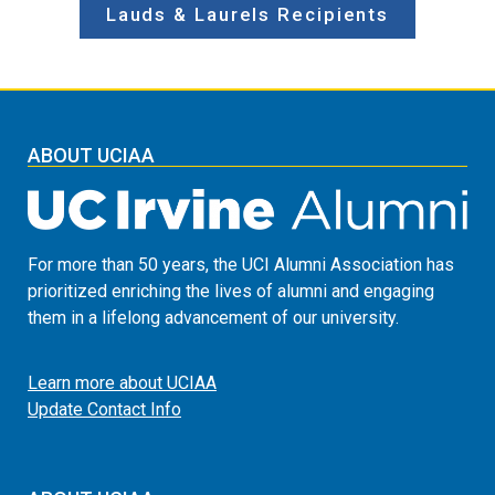
Lauds & Laurels Recipients
ABOUT UCIAA
For more than 50 years, the UCI Alumni Association has
prioritized enriching the lives of alumni and engaging
them in a lifelong advancement of our university.
Learn more about UCIAA
Update Contact Info