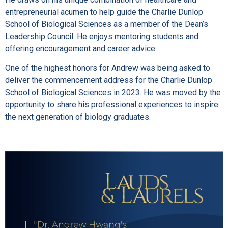
entrepreneurial acumen to help guide the Charlie Dunlop
School of Biological Sciences as a member of the Dean’s
Leadership Council. He enjoys mentoring students and
offering encouragement and career advice.
One of the highest honors for Andrew was being asked to
deliver the commencement address for the Charlie Dunlop
School of Biological Sciences in 2023. He was moved by the
opportunity to share his professional experiences to inspire
the next generation of biology graduates.